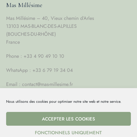
Mas Millésime
Mas Millésime – 40, Vieux chemin d’Arles
13103 MAS-BLANC-DES-ALPILLES
(BOUCHES-DU-RHÔNE)
France
Phone : +33 4 90 49 10 10
WhatsApp : +33 6 79 19 34 04
Email : contact@mas-millesime.fr
Nous utilisons des cookies pour optimiser notre site web et notre service.
Full video 2023
ACCEPTER LES COOKIES
FONCTIONNELS UNIQUEMENT