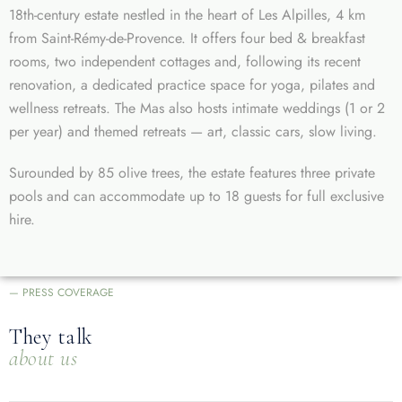
18th-century estate nestled in the heart of Les Alpilles, 4 km
from Saint-Rémy-de-Provence. It offers four bed & breakfast
rooms, two independent cottages and, following its recent
renovation, a dedicated practice space for yoga, pilates and
wellness retreats. The Mas also hosts intimate weddings (1 or 2
per year) and themed retreats — art, classic cars, slow living.
Surounded by 85 olive trees, the estate features three private
pools and can accommodate up to 18 guests for full exclusive
hire.
— PRESS COVERAGE
They talk
about us