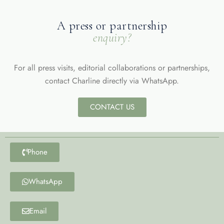
A press or partnership
enquiry?
For all press visits, editorial collaborations or partnerships,
contact Charline directly via WhatsApp.
CONTACT US
Phone
WhatsApp
Email