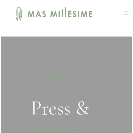
—
MAS MILLÉSIME
ALPILLES
PROVENCE
Press &
media