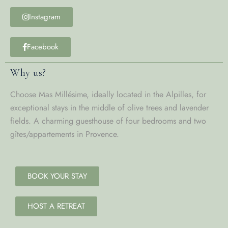
Instagram
Facebook
Why us?
Choose Mas Millésime, ideally located in the Alpilles, for
exceptional stays in the middle of olive trees and lavender
fields. A charming guesthouse of four bedrooms and two
gîtes/appartements in Provence.
BOOK YOUR STAY
HOST A RETREAT