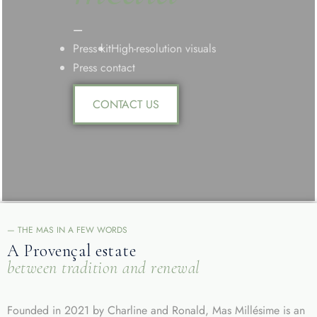
—
Press kit
High-resolution visuals
Press contact
CONTACT US
— THE MAS IN A FEW WORDS
A Provençal estate
between tradition and renewal
Founded in 2021 by Charline and Ronald, Mas Millésime is an